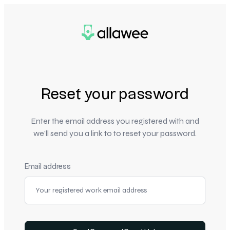
Reset your password
Enter the email address you registered with and
we'll send you a link to to reset your password.
Email address